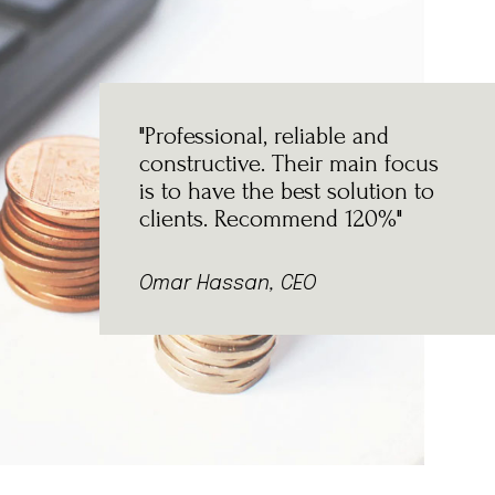
"Professional, reliable and
constructive. Their main focus
is to have the best solution to
clients. Recommend 120%"
Omar Hassan, CEO