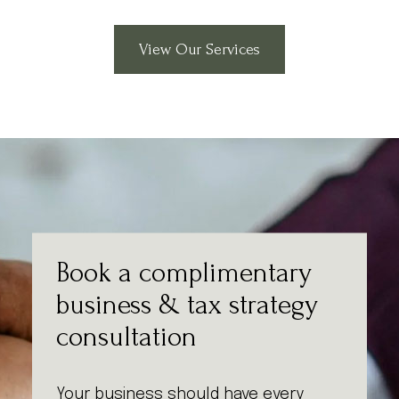
View Our Services
Book a complimentary
business & tax strategy
consultation
Your business should have every