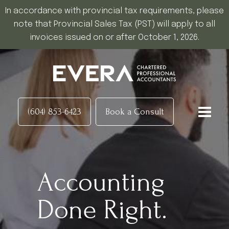
In accordance with provincial tax requirements, please
note that Provincial Sales Tax (PST) will apply to all
invoices issued on or after October 1, 2026.
(604) 853-6423
Book a Consult
Accounting
Done Right.