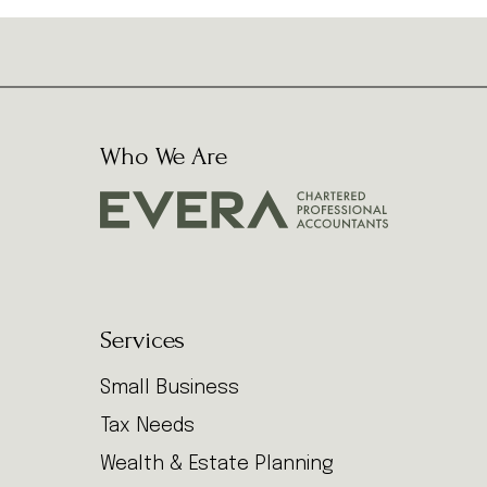
Who We Are
Services
Small Business
Tax Needs
Wealth & Estate Planning