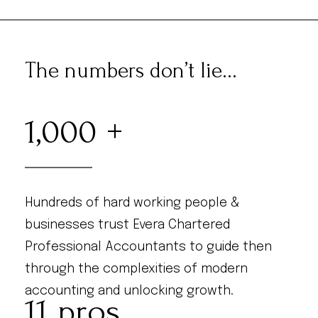
The numbers don’t lie...
1,000
Hundreds of hard working people &
businesses trust Evera Chartered
Professional Accountants to guide then
through the complexities of modern
accounting and unlocking growth.
11