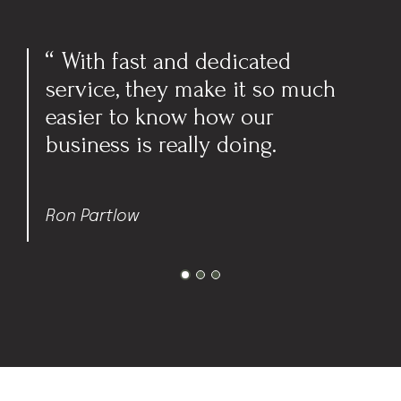
I feel grateful to have an
make it so much
accountant 
 how our
what my futu
ly doing.
are and wor
achieve the
Sharon T.