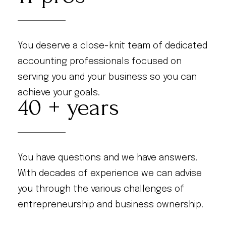
You deserve a close-knit team of dedicated
accounting professionals focused on
serving you and your business so you can
achieve your goals.
40
You have questions and we have answers.
With decades of experience we can advise
you through the various challenges of
entrepreneurship and business ownership.