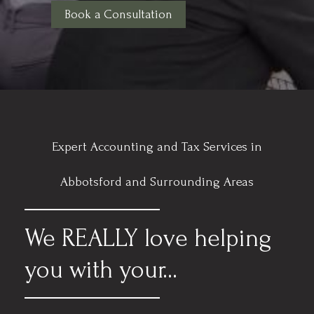
Book a Consultation
Expert Accounting and Tax Services in
Abbotsford and Surrounding Areas
We REALLY love helping
you with your...