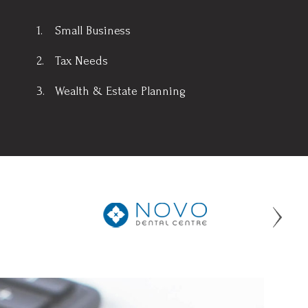
Small Business
Tax Needs
Wealth & Estate Planning