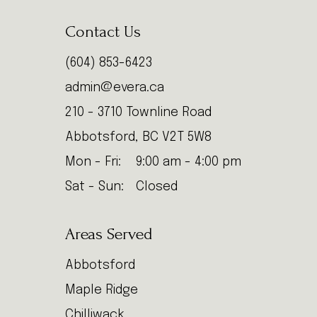
Contact Us
(604) 853-6423
admin@evera.ca
210 - 3710 Townline Road
Abbotsford, BC V2T 5W8
Mon - Fri:
9:00 am - 4:00 pm
Sat - Sun:
Closed
Areas Served
Abbotsford
Maple Ridge
Chilliwack