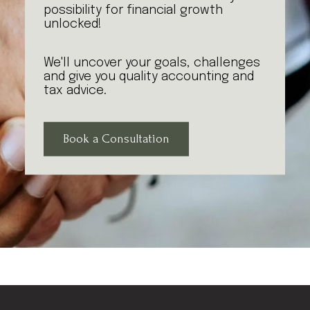
possibility for financial growth
unlocked!
We'll uncover your goals, challenges
and give you quality accounting and
tax advice.
Book a Consultation