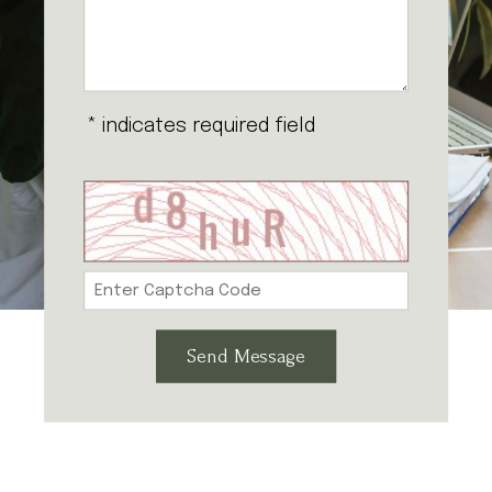
* indicates required field
Send Message