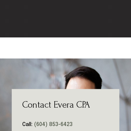
Contact Evera CPA
Call:
(604) 853-6423