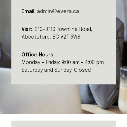
Email:
admin@evera.ca
Visit:
210–3710 Townline Road,
Abbotsford, BC V2T 5W8
Office Hours:
Monday - Friday: 9:00 am - 4:00 pm
Saturday and Sunday: Closed