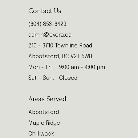
Contact Us
(604) 853-6423
admin@evera.ca
210 - 3710 Townline Road
Abbotsford, BC V2T 5W8
Mon - Fri:
9:00 am - 4:00 pm
Sat - Sun:
Closed
Areas Served
Abbotsford
Maple Ridge
Chilliwack