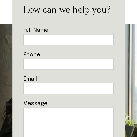
How can we help you?
Full Name
Phone
Email
*
Message