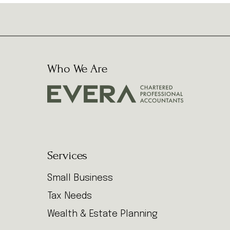
Who We Are
Services
Small Business
Tax Needs
Wealth & Estate Planning