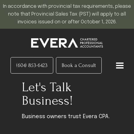
In accordance with provincial tax requirements, please
note that Provincial Sales Tax (PST) will apply to all
invoices issued on or after October 1, 2026.
(604) 853-6423
Book a Consult
Let's Talk
Business!
Business owners trust Evera CPA.