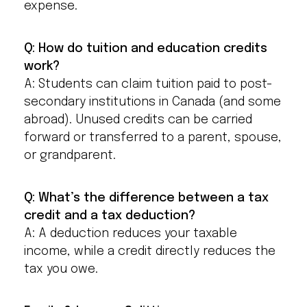
expense.
Q: How do tuition and education credits
work?
A: Students can claim tuition paid to post-
secondary institutions in Canada (and some
abroad). Unused credits can be carried
forward or transferred to a parent, spouse,
or grandparent.
Q: What’s the difference between a tax
credit and a tax deduction?
A: A deduction reduces your taxable
income, while a credit directly reduces the
tax you owe.