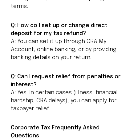
terms.
Q: How do I set up or change direct
deposit for my tax refund?
A: You can set it up through CRA My
Account, online banking, or by providing
banking details on your return.
Q: Can I request relief from penalties or
interest?
A: Yes. In certain cases (illness, financial
hardship, CRA delays), you can apply for
taxpayer relief.
Corporate Tax Frequently Asked
Questions