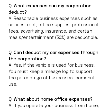
Q: What expenses can my corporation
deduct?
A: Reasonable business expenses such as
salaries, rent, office supplies, professional
fees, advertising, insurance, and certain
meals/entertainment (50%) are deductible.
Q: Can I deduct my car expenses through
the corporation?
A: Yes, if the vehicle is used for business.
You must keep a mileage log to support
the percentage of business vs. personal
use.
Q: What about home office expenses?
A: If you operate your business from home,