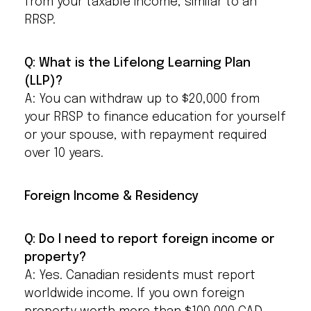
from your taxable income, similar to an
RRSP.
Q: What is the Lifelong Learning Plan
(LLP)?
A: You can withdraw up to $20,000 from
your RRSP to finance education for yourself
or your spouse, with repayment required
over 10 years.
Foreign Income & Residency
Q: Do I need to report foreign income or
property?
A: Yes. Canadian residents must report
worldwide income. If you own foreign