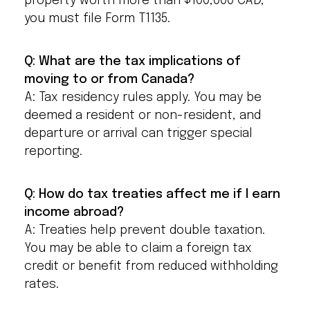
property worth more than $100,000 CAD,
you must file Form T1135.
Q: What are the tax implications of
moving to or from Canada?
A: Tax residency rules apply. You may be
deemed a resident or non-resident, and
departure or arrival can trigger special
reporting.
Q: How do tax treaties affect me if I earn
income abroad?
A: Treaties help prevent double taxation.
You may be able to claim a foreign tax
credit or benefit from reduced withholding
rates.