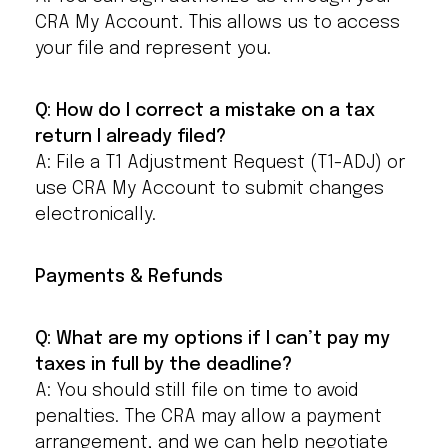
CRA My Account. This allows us to access
your file and represent you.
Q: How do I correct a mistake on a tax
return I already filed?
A: File a T1 Adjustment Request (T1-ADJ) or
use CRA My Account to submit changes
electronically.
Payments & Refunds
Q: What are my options if I can’t pay my
taxes in full by the deadline?
A: You should still file on time to avoid
penalties. The CRA may allow a payment
arrangement, and we can help negotiate