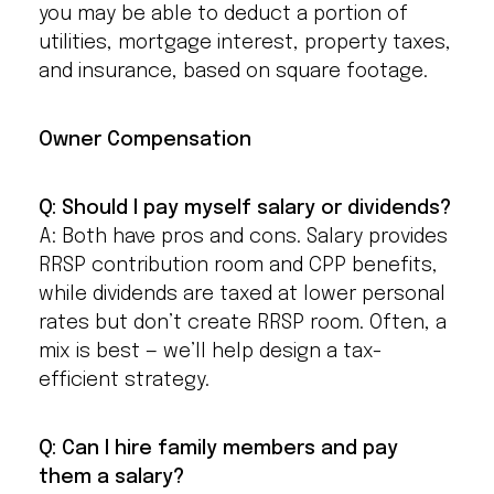
you may be able to deduct a portion of
utilities, mortgage interest, property taxes,
and insurance, based on square footage.
Owner Compensation
Q: Should I pay myself salary or dividends?
A: Both have pros and cons. Salary provides
RRSP contribution room and CPP benefits,
while dividends are taxed at lower personal
rates but don’t create RRSP room. Often, a
mix is best — we’ll help design a tax-
efficient strategy.
Q: Can I hire family members and pay
them a salary?