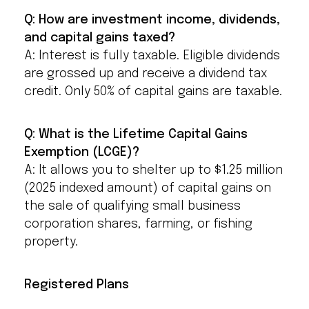
Q: How are investment income, dividends,
and capital gains taxed?
A: Interest is fully taxable. Eligible dividends
are grossed up and receive a dividend tax
credit. Only 50% of capital gains are taxable.
Q: What is the Lifetime Capital Gains
Exemption (LCGE)?
A: It allows you to shelter up to $1.25 million
(2025 indexed amount) of capital gains on
the sale of qualifying small business
corporation shares, farming, or fishing
property.
Registered Plans