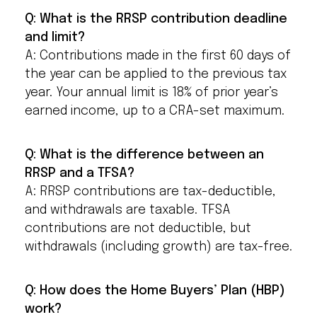
Q: What is the RRSP contribution deadline
and limit?
A: Contributions made in the first 60 days of
the year can be applied to the previous tax
year. Your annual limit is 18% of prior year’s
earned income, up to a CRA-set maximum.
Q: What is the difference between an
RRSP and a TFSA?
A: RRSP contributions are tax-deductible,
and withdrawals are taxable. TFSA
contributions are not deductible, but
withdrawals (including growth) are tax-free.
Q: How does the Home Buyers’ Plan (HBP)
work?