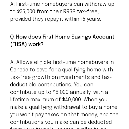
A: First-time homebuyers can withdraw up
to $35,000 from their RRSP tax-free,
provided they repay it within 15 years.
Q: How does First Home Savings Account
(FHSA) work?
A. Allows eligible first-time homebuyers in
Canada to save for a qualifying home with
tax-free growth on investments and tax-
deductible contributions. You can
contribute up to $8,000 annually, with a
lifetime maximum of $40,000. When you
make a qualifying withdrawal to buy a home,
you won't pay taxes on that money, and the
contributions you make can be deducted