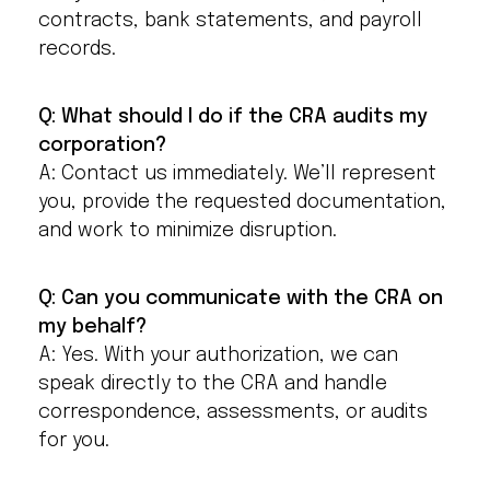
contracts, bank statements, and payroll
records.
Q: What should I do if the CRA audits my
corporation?
A: Contact us immediately. We’ll represent
you, provide the requested documentation,
and work to minimize disruption.
Q: Can you communicate with the CRA on
my behalf?
A: Yes. With your authorization, we can
speak directly to the CRA and handle
correspondence, assessments, or audits
for you.