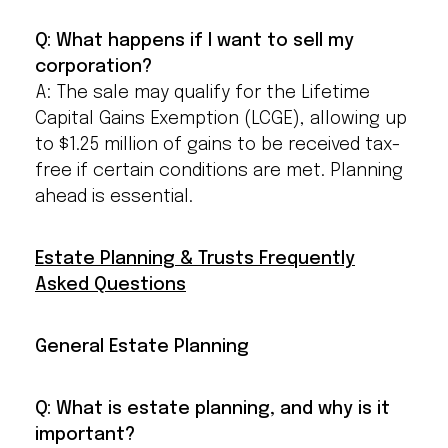
Q: What happens if I want to sell my
corporation?
A: The sale may qualify for the Lifetime
Capital Gains Exemption (LCGE), allowing up
to $1.25 million of gains to be received tax-
free if certain conditions are met. Planning
ahead is essential.
Estate Planning & Trusts Frequently
Asked Questions
General Estate Planning
Q: What is estate planning, and why is it
important?