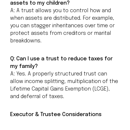
assets to my children?
A: A trust allows you to control how and
when assets are distributed. For example,
you can stagger inheritances over time or
protect assets from creditors or marital
breakdowns.
Q: Can I use a trust to reduce taxes for
my family?
A: Yes. A properly structured trust can
allow income splitting, multiplication of the
Lifetime Capital Gains Exemption (LCGE),
and deferral of taxes.
Executor & Trustee Considerations