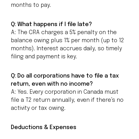
months to pay.
Q: What happens if I file late?
A: The CRA charges a 5% penalty on the
balance owing plus 1% per month (up to 12
months). Interest accrues daily, so timely
filing and payment is key.
Q: Do all corporations have to file a tax
return, even with no income?
A: Yes. Every corporation in Canada must
file a T2 return annually, even if there’s no
activity or tax owing.
Deductions & Expenses