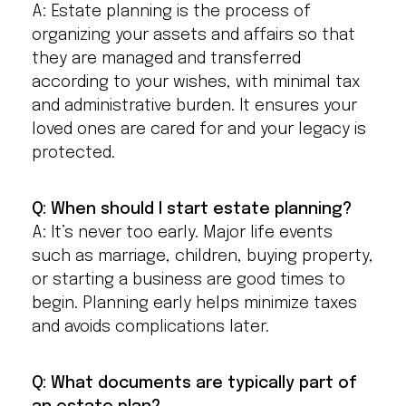
A: Estate planning is the process of
organizing your assets and affairs so that
they are managed and transferred
according to your wishes, with minimal tax
and administrative burden. It ensures your
loved ones are cared for and your legacy is
protected.
Q: When should I start estate planning?
A: It’s never too early. Major life events
such as marriage, children, buying property,
or starting a business are good times to
begin. Planning early helps minimize taxes
and avoids complications later.
Q: What documents are typically part of