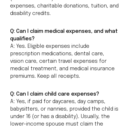
expenses, charitable donations, tuition, and
disability credits.
Q: Can I claim medical expenses, and what
qualifies?
A: Yes. Eligible expenses include
prescription medications, dental care,
vision care, certain travel expenses for
medical treatment, and medical insurance
premiums. Keep all receipts.
Q: Can I claim child care expenses?
A: Yes, if paid for daycares, day camps,
babysitters, or nannies, provided the child is
under 16 (or has a disability). Usually, the
lower-income spouse must claim the