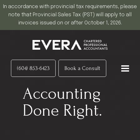
In accordance with provincial tax requirements, please
note that Provincial Sales Tax (PST) will apply to all
invoices issued on or after October 1, 2026.
(604) 853-6423
Book a Consult
Accounting
Done Right.