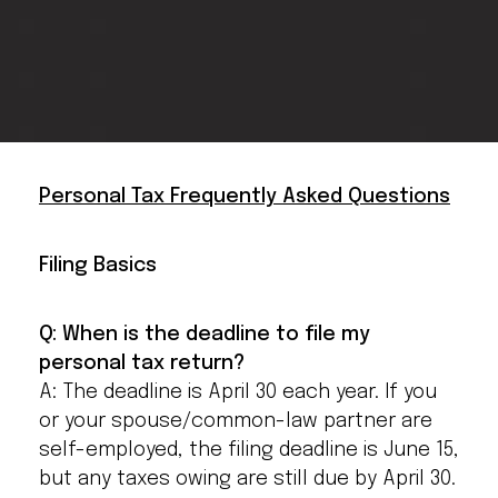
Personal Tax Frequently Asked Questions
Filing Basics
Q: When is the deadline to file my
personal tax return?
A: The deadline is April 30 each year. If you
or your spouse/common-law partner are
self-employed, the filing deadline is June 15,
but any taxes owing are still due by April 30.