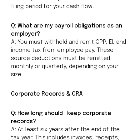
filing period for your cash flow.
Q: What are my payroll obligations as an
employer?
A: You must withhold and remit CPP, EI, and
income tax from employee pay. These
source deductions must be remitted
monthly or quarterly, depending on your
size.
Corporate Records & CRA
Q: How long should I keep corporate
records?
A: At least six years after the end of the
tax year. This includes invoices, receipts,