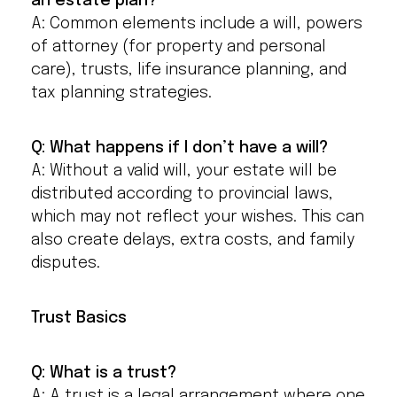
an estate plan?
A: Common elements include a will, powers
of attorney (for property and personal
care), trusts, life insurance planning, and
tax planning strategies.
Q: What happens if I don’t have a will?
A: Without a valid will, your estate will be
distributed according to provincial laws,
which may not reflect your wishes. This can
also create delays, extra costs, and family
disputes.
Trust Basics
Q: What is a trust?
A: A trust is a legal arrangement where one