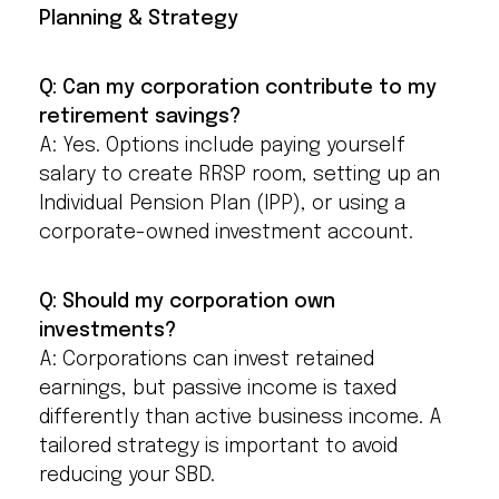
Planning & Strategy
Q: Can my corporation contribute to my
retirement savings?
A: Yes. Options include paying yourself
salary to create RRSP room, setting up an
Individual Pension Plan (IPP), or using a
corporate-owned investment account.
Q: Should my corporation own
investments?
A: Corporations can invest retained
earnings, but passive income is taxed
differently than active business income. A
tailored strategy is important to avoid
reducing your SBD.