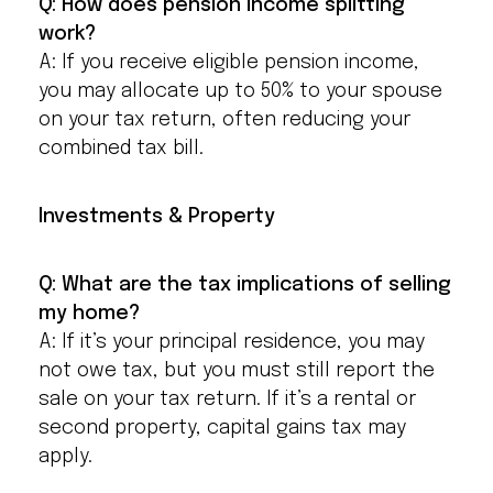
Q: How does pension income splitting
work?
A: If you receive eligible pension income,
you may allocate up to 50% to your spouse
on your tax return, often reducing your
combined tax bill.
Investments & Property
Q: What are the tax implications of selling
my home?
A: If it’s your principal residence, you may
not owe tax, but you must still report the
sale on your tax return. If it’s a rental or
second property, capital gains tax may
apply.