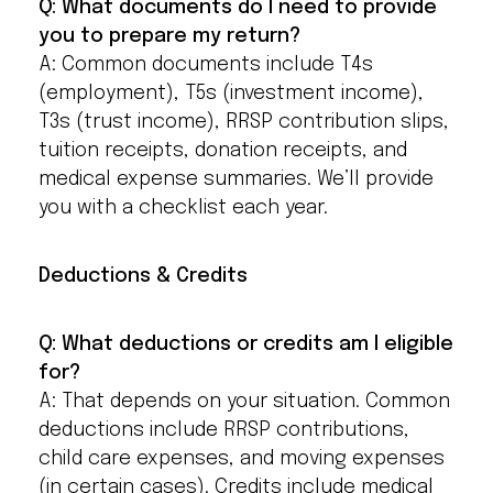
Q: What documents do I need to provide
you to prepare my return?
A: Common documents include T4s
(employment), T5s (investment income),
T3s (trust income), RRSP contribution slips,
tuition receipts, donation receipts, and
medical expense summaries. We’ll provide
you with a checklist each year.
Deductions & Credits
Q: What deductions or credits am I eligible
for?
A: That depends on your situation. Common
deductions include RRSP contributions,
child care expenses, and moving expenses
(in certain cases). Credits include medical