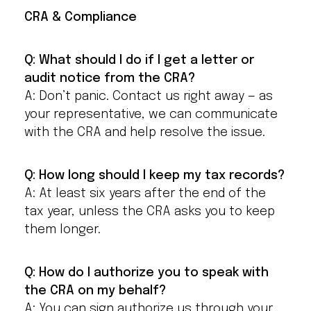
CRA & Compliance
Q: What should I do if I get a letter or
audit notice from the CRA?
A: Don’t panic. Contact us right away — as
your representative, we can communicate
with the CRA and help resolve the issue.
Q: How long should I keep my tax records?
A: At least six years after the end of the
tax year, unless the CRA asks you to keep
them longer.
Q: How do I authorize you to speak with
the CRA on my behalf?
A: You can sign authorize us through your