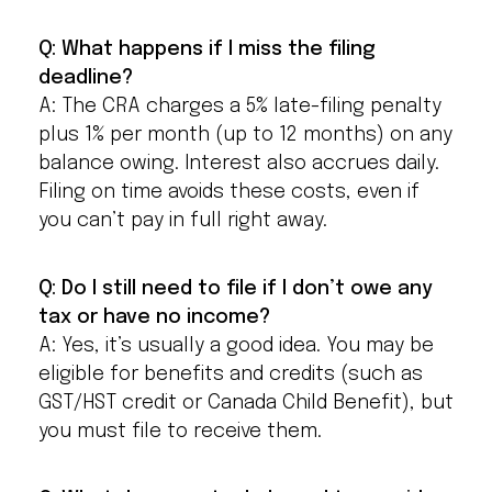
Q: What happens if I miss the filing
deadline?
A: The CRA charges a 5% late-filing penalty
plus 1% per month (up to 12 months) on any
balance owing. Interest also accrues daily.
Filing on time avoids these costs, even if
you can’t pay in full right away.
Q: Do I still need to file if I don’t owe any
tax or have no income?
A: Yes, it’s usually a good idea. You may be
eligible for benefits and credits (such as
GST/HST credit or Canada Child Benefit), but
you must file to receive them.