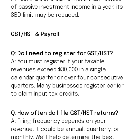
of passive investment income in a year, its
SBD limit may be reduced.
GST/HST & Payroll
Q: Do I need to register for GST/HST?
A: You must register if your taxable
revenues exceed $30,000 in a single
calendar quarter or over four consecutive
quarters. Many businesses register earlier
to claim input tax credits.
Q: How often do I file GST/HST returns?
A: Filing frequency depends on your
revenue. It could be annual, quarterly, or
monthly. We’ll help determine the best