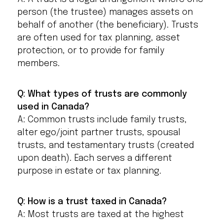
person (the trustee) manages assets on
behalf of another (the beneficiary). Trusts
are often used for tax planning, asset
protection, or to provide for family
members.
Q: What types of trusts are commonly
used in Canada?
A: Common trusts include family trusts,
alter ego/joint partner trusts, spousal
trusts, and testamentary trusts (created
upon death). Each serves a different
purpose in estate or tax planning.
Q: How is a trust taxed in Canada?
A: Most trusts are taxed at the highest