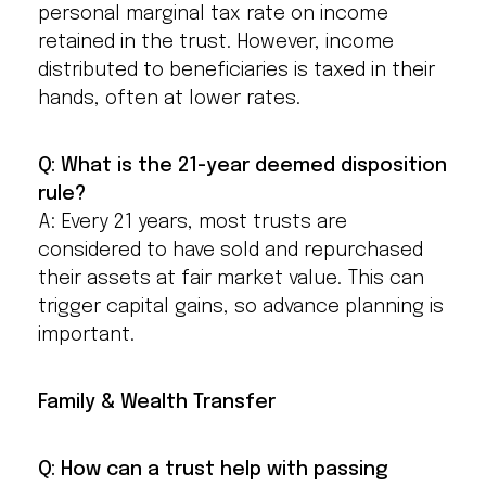
personal marginal tax rate on income
retained in the trust. However, income
distributed to beneficiaries is taxed in their
hands, often at lower rates.
Q: What is the 21-year deemed disposition
rule?
A: Every 21 years, most trusts are
considered to have sold and repurchased
their assets at fair market value. This can
trigger capital gains, so advance planning is
important.
Family & Wealth Transfer
Q: How can a trust help with passing