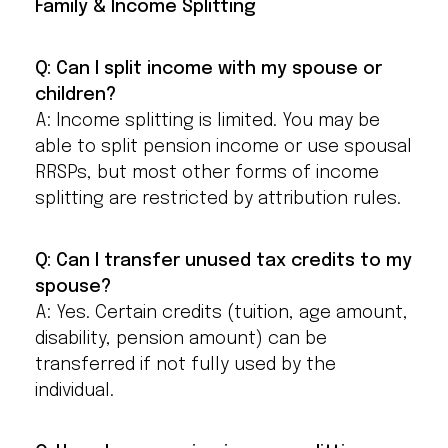
Family & Income Splitting
Q: Can I split income with my spouse or
children?
A: Income splitting is limited. You may be
able to split pension income or use spousal
RRSPs, but most other forms of income
splitting are restricted by attribution rules.
Q: Can I transfer unused tax credits to my
spouse?
A: Yes. Certain credits (tuition, age amount,
disability, pension amount) can be
transferred if not fully used by the
individual.