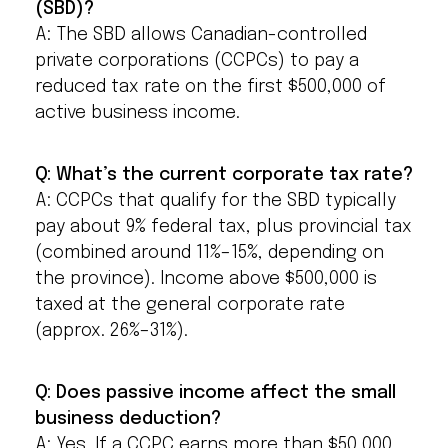
(SBD)?
A: The SBD allows Canadian-controlled
private corporations (CCPCs) to pay a
reduced tax rate on the first $500,000 of
active business income.
Q: What’s the current corporate tax rate?
A: CCPCs that qualify for the SBD typically
pay about 9% federal tax, plus provincial tax
(combined around 11%–15%, depending on
the province). Income above $500,000 is
taxed at the general corporate rate
(approx. 26%–31%).
Q: Does passive income affect the small
business deduction?
A: Yes. If a CCPC earns more than $50,000