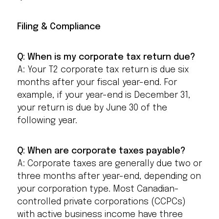
Filing & Compliance
Q: When is my corporate tax return due?
A: Your T2 corporate tax return is due six
months after your fiscal year-end. For
example, if your year-end is December 31,
your return is due by June 30 of the
following year.
Q: When are corporate taxes payable?
A: Corporate taxes are generally due two or
three months after year-end, depending on
your corporation type. Most Canadian-
controlled private corporations (CCPCs)
with active business income have three