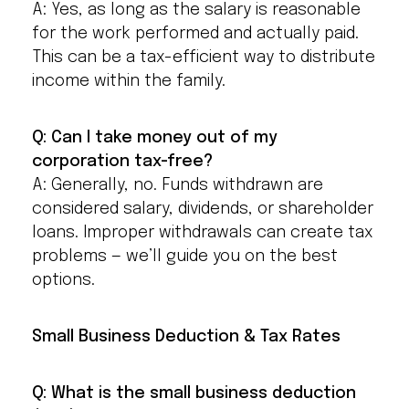
A: Yes, as long as the salary is reasonable
for the work performed and actually paid.
This can be a tax-efficient way to distribute
income within the family.
Q: Can I take money out of my
corporation tax-free?
A: Generally, no. Funds withdrawn are
considered salary, dividends, or shareholder
loans. Improper withdrawals can create tax
problems — we’ll guide you on the best
options.
Small Business Deduction & Tax Rates
Q: What is the small business deduction